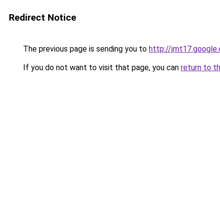
Redirect Notice
The previous page is sending you to
http://jmt17.google
If you do not want to visit that page, you can
return to t