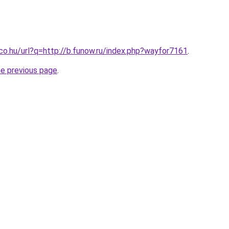
.co.hu/url?q=http://b.funow.ru/index.php?wayfor7161
.
he previous page
.