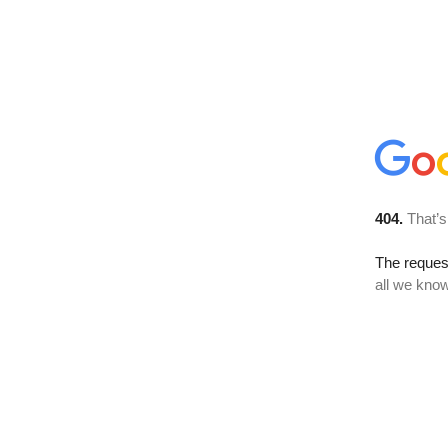
404.
That’s
The reque
all we know