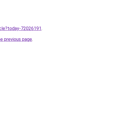
ticle?today-72026191
.
he previous page
.