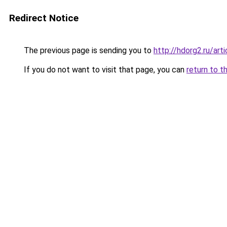
Redirect Notice
The previous page is sending you to
http://hdorg2.ru/ar
If you do not want to visit that page, you can
return to t