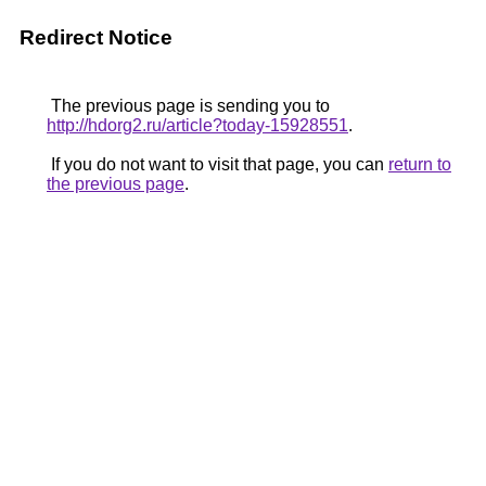
Redirect Notice
The previous page is sending you to
http://hdorg2.ru/article?today-15928551
.
If you do not want to visit that page, you can
return to
the previous page
.