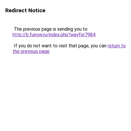
Redirect Notice
The previous page is sending you to
http://b.funow.ru/index.php?wayfor7984
.
If you do not want to visit that page, you can
return to
the previous page
.