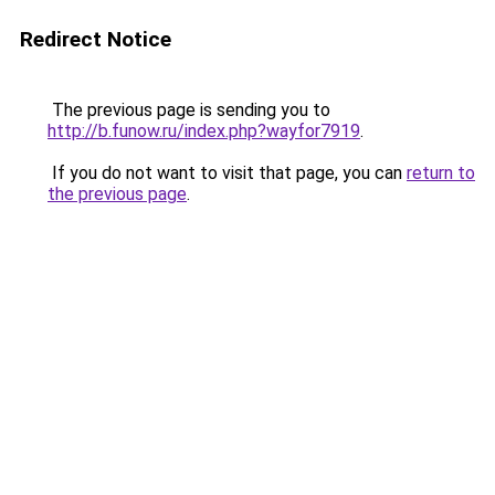
Redirect Notice
The previous page is sending you to
http://b.funow.ru/index.php?wayfor7919
.
If you do not want to visit that page, you can
return to
the previous page
.