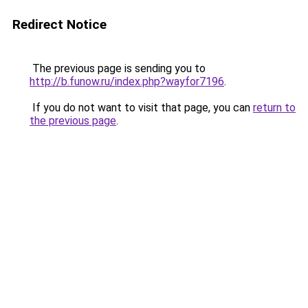
Redirect Notice
The previous page is sending you to
http://b.funow.ru/index.php?wayfor7196
.
If you do not want to visit that page, you can
return to
the previous page
.