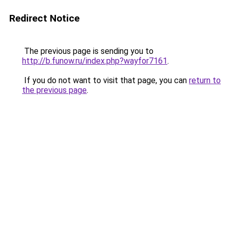
Redirect Notice
The previous page is sending you to
http://b.funow.ru/index.php?wayfor7161
.
If you do not want to visit that page, you can
return to
the previous page
.