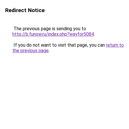
Redirect Notice
The previous page is sending you to
http://b.funow.ru/index.php?wayfor5084
.
If you do not want to visit that page, you can
return to
the previous page
.