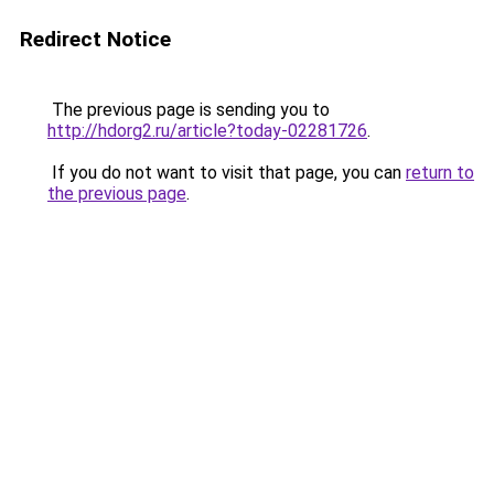
Redirect Notice
The previous page is sending you to
http://hdorg2.ru/article?today-02281726
.
If you do not want to visit that page, you can
return to
the previous page
.