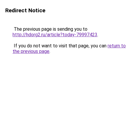
Redirect Notice
The previous page is sending you to
http://hdorg2.ru/article?today-79997423
.
If you do not want to visit that page, you can
return to
the previous page
.