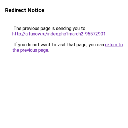
Redirect Notice
The previous page is sending you to
http://a.funow.ru/index.php?march2-95572901
.
If you do not want to visit that page, you can
return to
the previous page
.