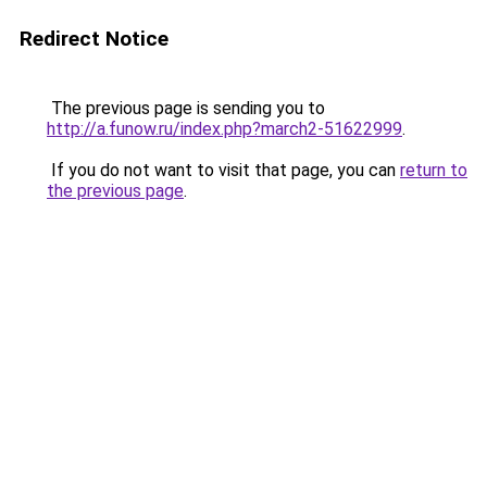
Redirect Notice
The previous page is sending you to
http://a.funow.ru/index.php?march2-51622999
.
If you do not want to visit that page, you can
return to
the previous page
.