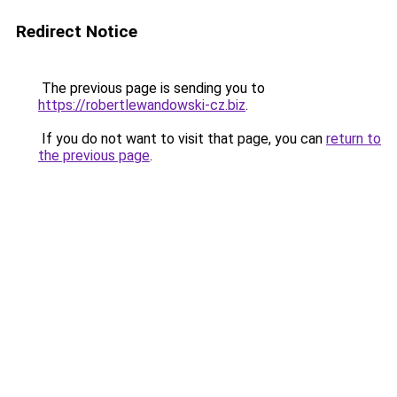
Redirect Notice
The previous page is sending you to
https://robertlewandowski-cz.biz
.
If you do not want to visit that page, you can
return to
the previous page
.