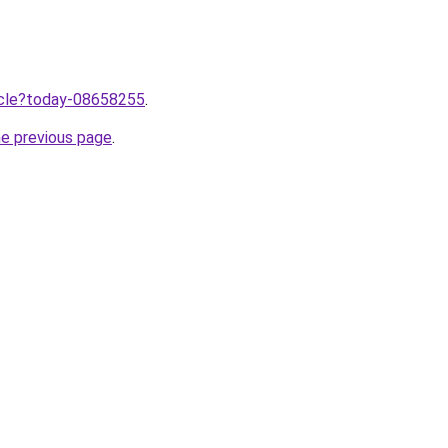
ticle?today-08658255
.
he previous page
.