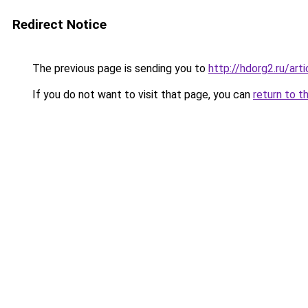
Redirect Notice
The previous page is sending you to
http://hdorg2.ru/ar
If you do not want to visit that page, you can
return to t