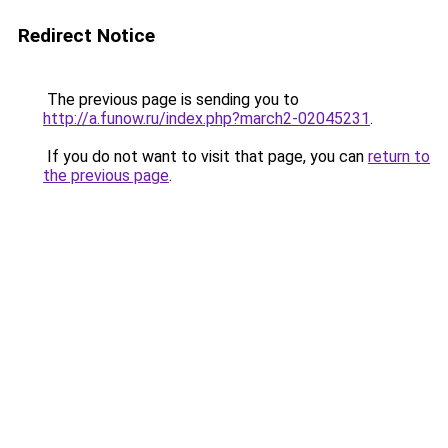
Redirect Notice
The previous page is sending you to
http://a.funow.ru/index.php?march2-02045231
.
If you do not want to visit that page, you can
return to
the previous page
.