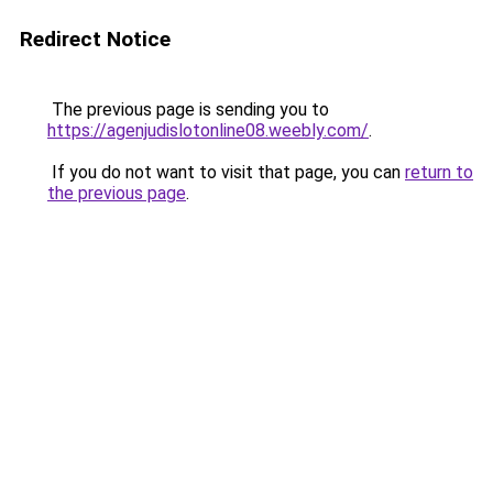
Redirect Notice
The previous page is sending you to
https://agenjudislotonline08.weebly.com/
.
If you do not want to visit that page, you can
return to
the previous page
.