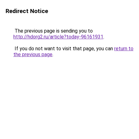
Redirect Notice
The previous page is sending you to
http://hdorg2.ru/article?today-96161931
.
If you do not want to visit that page, you can
return to
the previous page
.