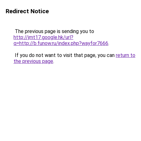
Redirect Notice
The previous page is sending you to
http://jmt17.google.hk/url?
q=http://b.funow.ru/index.php?wayfor7666
.
If you do not want to visit that page, you can
return to
the previous page
.