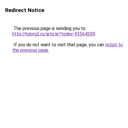
Redirect Notice
The previous page is sending you to
http://hdorg2.ru/article?today-93564309
.
If you do not want to visit that page, you can
return to
the previous page
.