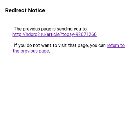
Redirect Notice
The previous page is sending you to
http://hdorg2.ru/article?today-92071260
.
If you do not want to visit that page, you can
return to
the previous page
.