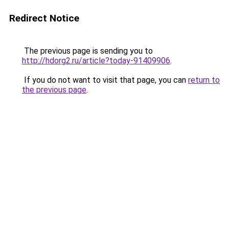
Redirect Notice
The previous page is sending you to
http://hdorg2.ru/article?today-91409906
.
If you do not want to visit that page, you can
return to
the previous page
.