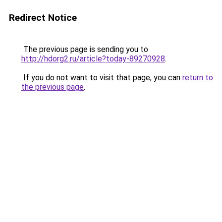
Redirect Notice
The previous page is sending you to
http://hdorg2.ru/article?today-89270928
.
If you do not want to visit that page, you can
return to
the previous page
.