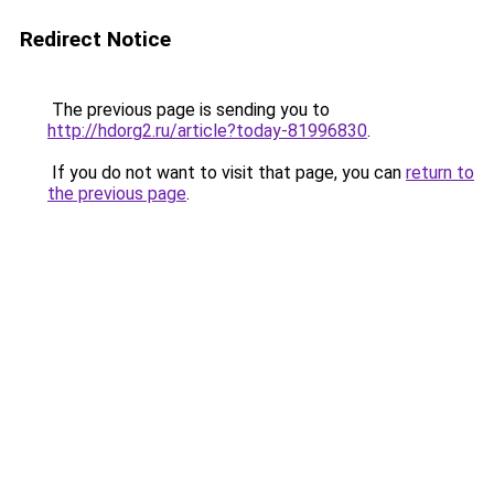
Redirect Notice
The previous page is sending you to
http://hdorg2.ru/article?today-81996830
.
If you do not want to visit that page, you can
return to
the previous page
.