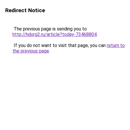
Redirect Notice
The previous page is sending you to
http://hdorg2.ru/article?today-73468804
.
If you do not want to visit that page, you can
return to
the previous page
.