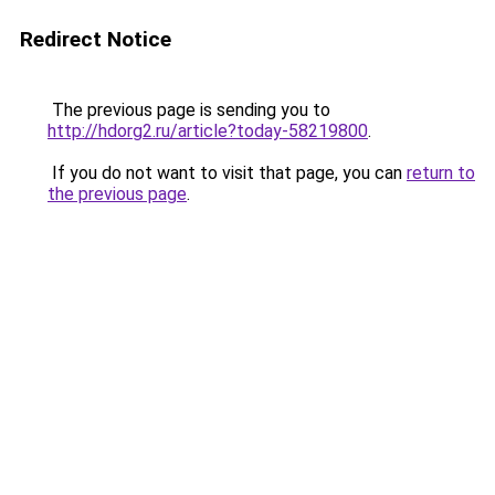
Redirect Notice
The previous page is sending you to
http://hdorg2.ru/article?today-58219800
.
If you do not want to visit that page, you can
return to
the previous page
.