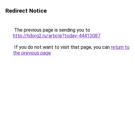
Redirect Notice
The previous page is sending you to
http://hdorg2.ru/article?today-44413087
.
If you do not want to visit that page, you can
return to
the previous page
.