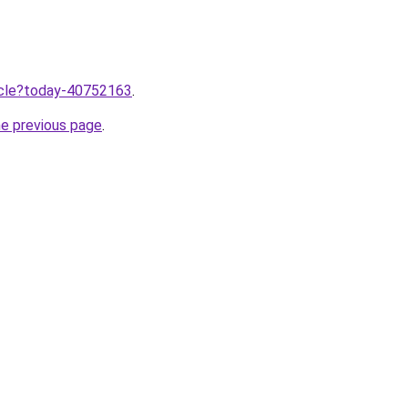
ticle?today-40752163
.
he previous page
.