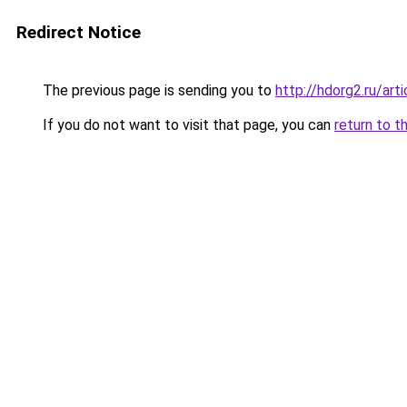
Redirect Notice
The previous page is sending you to
http://hdorg2.ru/ar
If you do not want to visit that page, you can
return to t