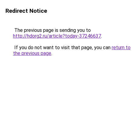
Redirect Notice
The previous page is sending you to
http://hdorg2.ru/article?today-37246637
.
If you do not want to visit that page, you can
return to
the previous page
.