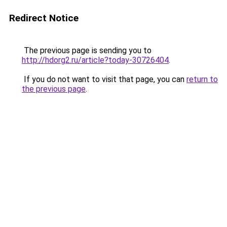
Redirect Notice
The previous page is sending you to
http://hdorg2.ru/article?today-30726404
.
If you do not want to visit that page, you can
return to
the previous page
.