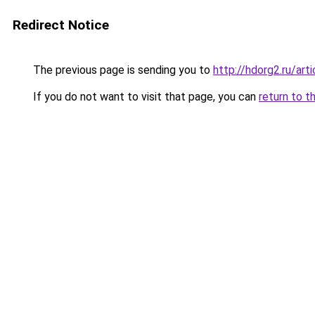
Redirect Notice
The previous page is sending you to
http://hdorg2.ru/ar
If you do not want to visit that page, you can
return to t