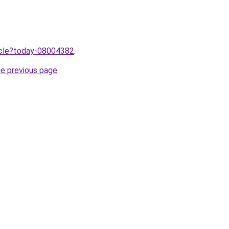
ticle?today-08004382
.
he previous page
.