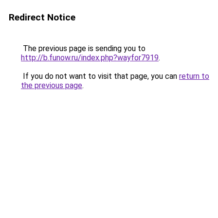
Redirect Notice
The previous page is sending you to
http://b.funow.ru/index.php?wayfor7919
.
If you do not want to visit that page, you can
return to
the previous page
.