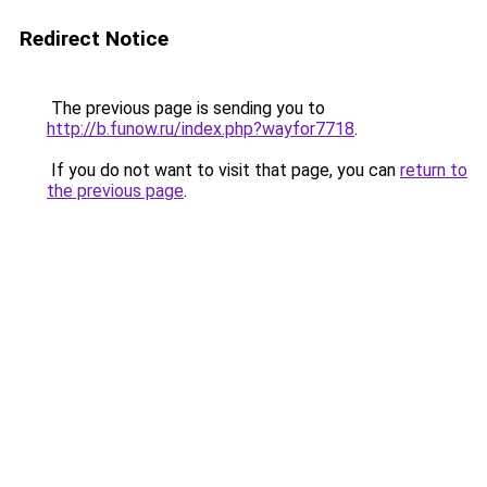
Redirect Notice
The previous page is sending you to
http://b.funow.ru/index.php?wayfor7718
.
If you do not want to visit that page, you can
return to
the previous page
.