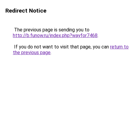
Redirect Notice
The previous page is sending you to
http://b.funow.ru/index.php?wayfor7468
.
If you do not want to visit that page, you can
return to
the previous page
.