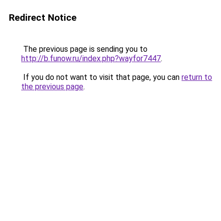
Redirect Notice
The previous page is sending you to
http://b.funow.ru/index.php?wayfor7447
.
If you do not want to visit that page, you can
return to
the previous page
.