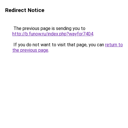
Redirect Notice
The previous page is sending you to
http://b.funow.ru/index.php?wayfor7404
.
If you do not want to visit that page, you can
return to
the previous page
.