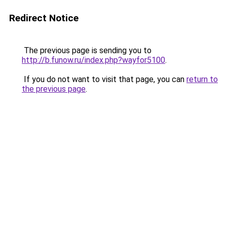
Redirect Notice
The previous page is sending you to
http://b.funow.ru/index.php?wayfor5100
.
If you do not want to visit that page, you can
return to
the previous page
.