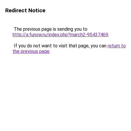
Redirect Notice
The previous page is sending you to
http://a.funow.ru/index.php?march2-95437469
.
If you do not want to visit that page, you can
return to
the previous page
.