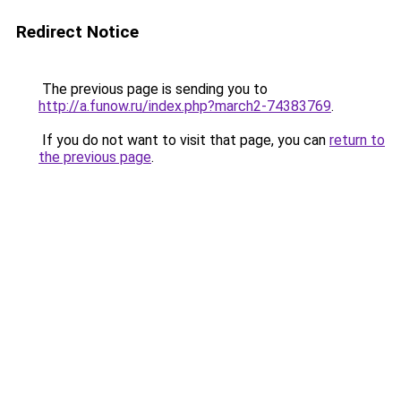
Redirect Notice
The previous page is sending you to
http://a.funow.ru/index.php?march2-74383769
.
If you do not want to visit that page, you can
return to
the previous page
.