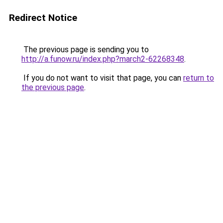
Redirect Notice
The previous page is sending you to
http://a.funow.ru/index.php?march2-62268348
.
If you do not want to visit that page, you can
return to
the previous page
.