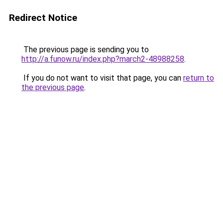
Redirect Notice
The previous page is sending you to
http://a.funow.ru/index.php?march2-48988258
.
If you do not want to visit that page, you can
return to
the previous page
.